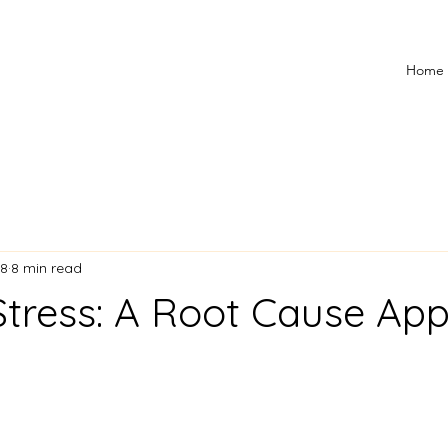
Home
18
8 min read
Stress: A Root Cause Ap