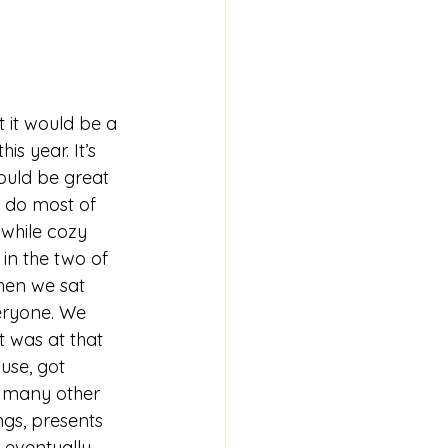
s year. It’s 
would be great 
 do most of 
 while cozy 
 in the two of 
when we sat 
eryone. We 
t was at that 
use, got 
be many other 
ngs, presents 
 eventually 