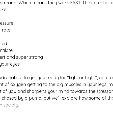
odstream . Which means they work FAST. The catechola
ike:
ressure
 rate
cold
tilate
ert and super strong
 your eyes
renalin is to get you ready for “fight or flight”, and to d
 of oxygen getting to the big muscles in your legs, ma
nt of you and sharpens your mind towards the stressor. Al
ng chased by a puma, but we’ll explore how some of thi
 society. 