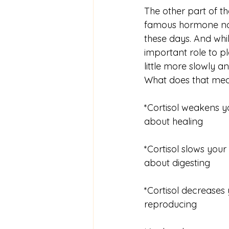
The other part of the
famous hormone now,
these days. And whil
important role to pl
little more slowly an
What does that mea
*Cortisol weakens y
about healing
*Cortisol slows your
about digesting
*Cortisol decreases
reproducing