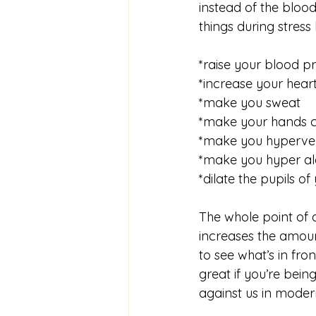
instead of the blo
things during stress l
*raise your blood p
*increase your heart
*make you sweat
*make your hands 
*make you hyperven
*make you hyper al
*dilate the pupils of
The whole point of ad
increases the amount
to see what’s in fro
great if you’re bei
against us in modern