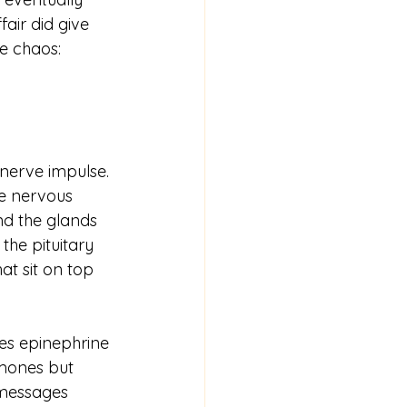
air did give 
e chaos: 
 nerve impulse. 
e nervous 
d the glands 
he pituitary 
t sit on top 
es epinephrine 
mones but 
 messages 