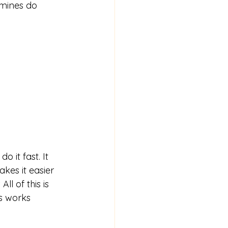
mines do 
o it fast. It 
kes it easier 
l of this is 
s works 