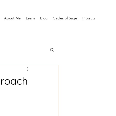
About Me
Learn
Blog
Circles of Sage
Projects
proach