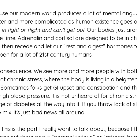
use our modern world produces a lot of mental anguish
ster and more complicated as human existence goes o
in fight or flight and can’t get out
. Our bodies just are
he time. Adrenalin and cortisol are designed to be in ch
, then recede and let our “rest and digest” hormones t
ppen for a lot of 21st century humans. 
 chronic stress, where the body is living in a heighte
 Sometimes folks get GI upset and constipation and t
igh blood pressure. It is not unheard of for chronic str
of diabetes all the way into it. If you throw lack of 
mix, it’s just bad news all around. 