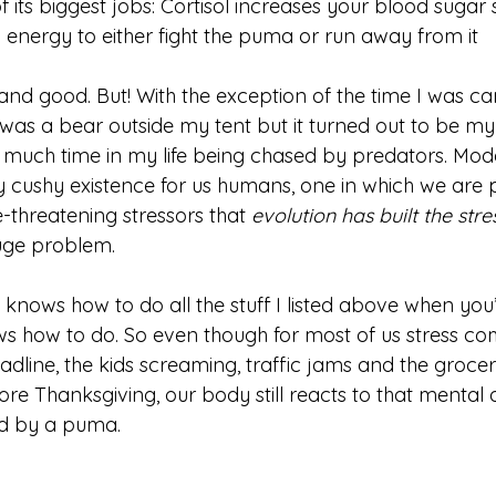
its biggest jobs: Cortisol increases your blood sugar 
energy to either fight the puma or run away from it
ll and good. But! With the exception of the time I was c
was a bear outside my tent but it turned out to be my 
t much time in my life being chased by predators. Mod
y cushy existence for us humans, one in which we are 
e-threatening stressors that 
evolution has built the str
uge problem. 
knows how to do all the stuff I listed above when you’
nows how to do. So even though for most of us stress co
dline, the kids screaming, traffic jams and the grocer
e Thanksgiving, our body still reacts to that mental a
d by a puma. 