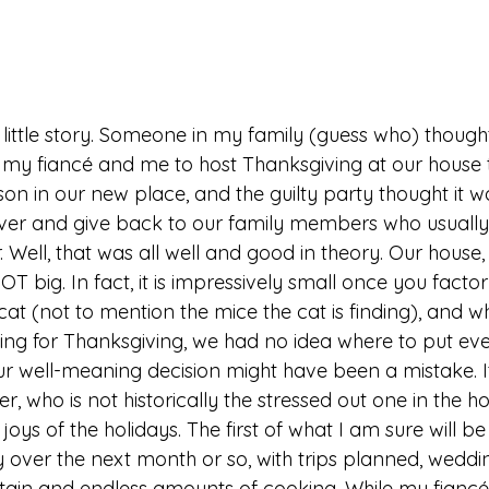
 my fiancé and me to host Thanksgiving at our house thi
ason in our new place, and the guilty party thought it 
ver and give back to our family members who usually
 Well, that was all well and good in theory. Our house,
T big. In fact, it is impressively small once you factor
 cat (not to mention the mice the cat is finding), and 
ing for Thanksgiving, we had no idea where to put ev
ur well-meaning decision might have been a mistake. I
r, who is not historically the stressed out one in the ho
 joys of the holidays. The first of what I am sure will 
 over the next month or so, with trips planned, weddi
ertain and endless amounts of cooking. While my fiancé