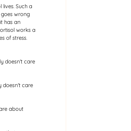
 lives. Such a 
t goes wrong 
it has an 
ortisol works a 
s of stress. 
y doesn’t care 
y doesn’t care 
care about 