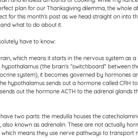
rfect plan for our Thanksgiving dilemma, the whole aff
ct for this month’s post as we head straight on into th
 and what to do about it.  
olutely have to know:
 brain, which means it starts in the nervous system as a
e hypothalamus (the brain’s “switchboard” between th
ocrine system), it becomes governed by hormones an
The hypothalamus sends out a hormone called CRH to t
n sends out the hormone ACTH to the adrenal glands tha
have two parts: the medulla houses the catecholamin
 also known as adrenalin. These are not actually hor
”, which means they use nerve pathways to transport