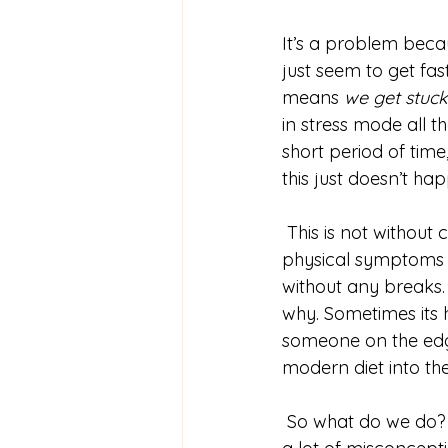
It’s a problem beca
just seem to get fa
means 
we get stuck 
in stress mode all t
short period of time
this just doesn’t ha
 This is not without consequence. We see more and more people with both mental and 
physical symptoms of
without any breaks.
why. Sometimes its h
someone on the edge 
modern diet into the 
 So what do we do? This is the part I really want to talk about, because I think there are 