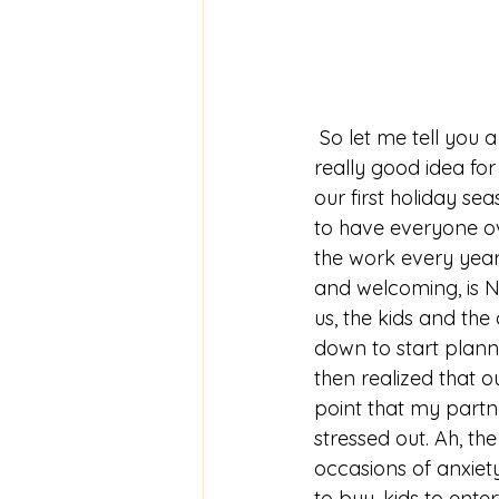
 So let me tell you a little story. Someone in my family (guess who) thought it would be a 
really good idea for
our first holiday se
to have everyone o
the work every year.
and welcoming, is NO
us, the kids and the
down to start plann
then realized that o
point that my partne
stressed out. Ah, the
occasions of anxiety
to buy, kids to ent