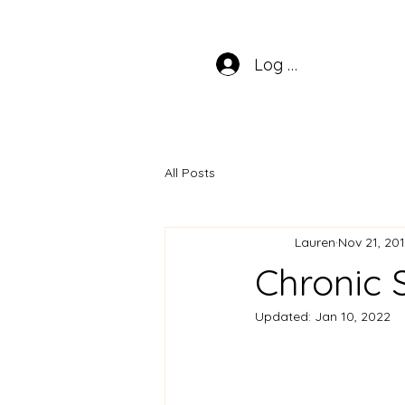
Log In
All Posts
Lauren
Nov 21, 20
Chronic 
Updated:
Jan 10, 2022