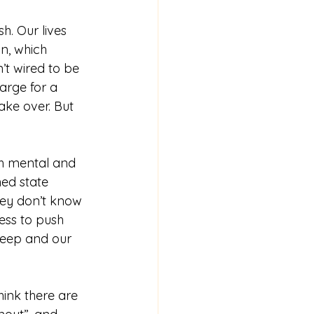
. Our lives 
n, which 
n’t wired to be 
arge for a 
ake over. But 
ned state 
hey don’t know 
ess to push 
sleep and our 