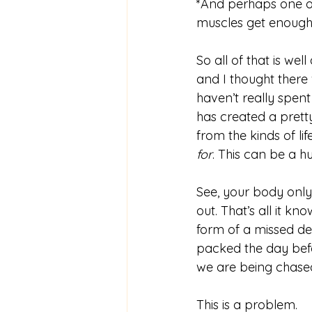
*And perhaps one of 
muscles get enough 
So all of that is we
and I thought there 
haven’t really spen
has created a prett
from the kinds of lif
for
. This can be a h
See, your body only 
out. That’s all it k
form of a missed dea
packed the day befor
we are being chase
This is a problem. 