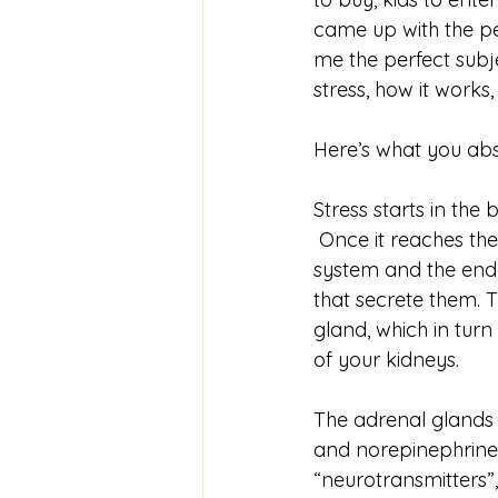
came up with the pe
me the perfect subje
stress, how it works,
Here’s what you abs
Stress starts in the
 Once it reaches th
system and the end
that secrete them. 
gland, which in tur
of your kidneys. 
The adrenal glands 
and norepinephrine,
“neurotransmitters