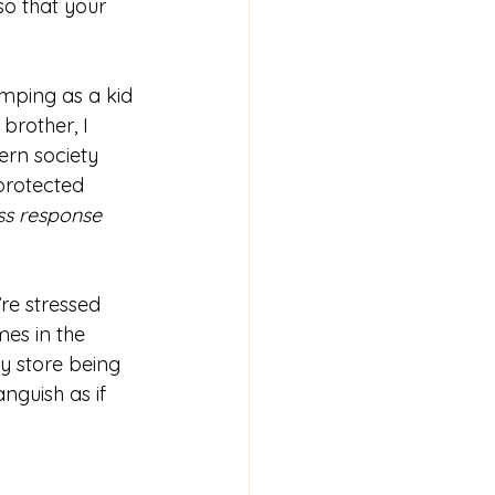
so that your 
amping as a kid 
brother, I 
ern society 
protected 
ess response 
re stressed 
mes in the 
y store being 
nguish as if 