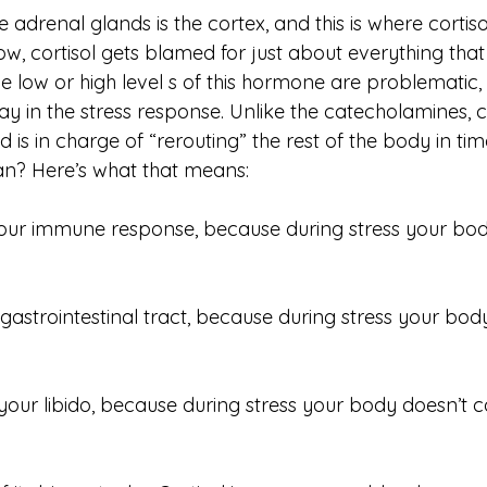
 adrenal glands is the cortex, and this is where cortisol
 cortisol gets blamed for just about everything tha
e low or high level s of this hormone are problematic, 
ay in the stress response. Unlike the catecholamines, c
d is in charge of “rerouting” the rest of the body in time
n? Here’s what that means:
our immune response, because during stress your bod
 gastrointestinal tract, because during stress your bod
 your libido, because during stress your body doesn’t 