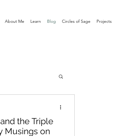
About Me
Learn
Blog
Circles of Sage
Projects
and the Triple
y Musings on