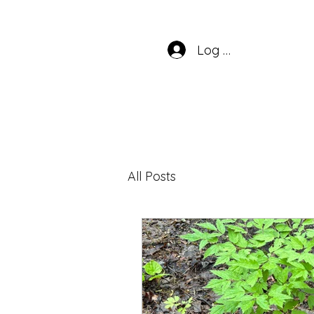
Log In
All Posts