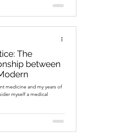
tice: The
onship between
 Modern
nt medicine and my years of
nsider myself a medical