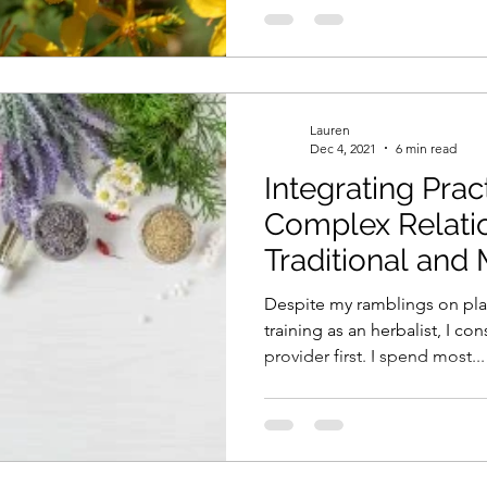
Lauren
Dec 4, 2021
6 min read
Integrating Prac
Complex Relati
Traditional and
Despite my ramblings on pla
training as an herbalist, I co
provider first. I spend most...