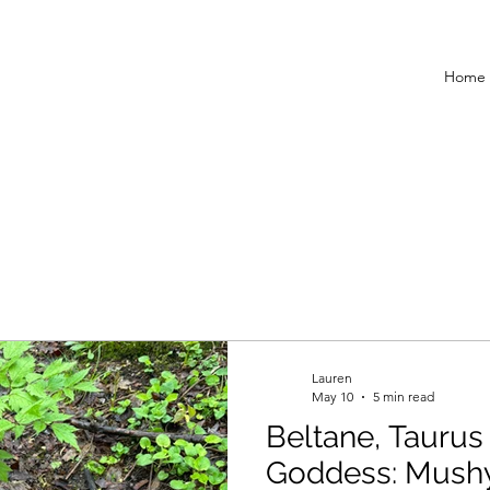
Home
Lauren
May 10
5 min read
Beltane, Taurus 
Goddess: Mush