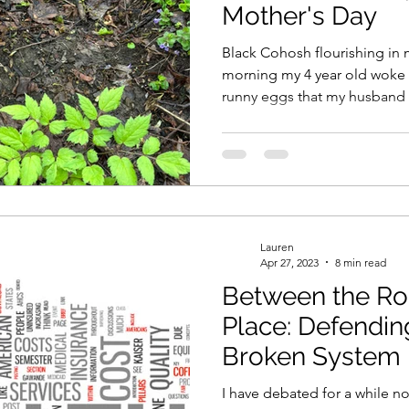
Mother's Day
Black Cohosh flourishing in 
morning my 4 year old woke 
runny eggs that my husband
up by a coloring project and 
two of them worked together 
absolutely perfect. Once I 
about me, had coffee and my
runny eggs, no offense lol),
absolute favorite of Mother's 
Lauren
Apr 27, 2023
8 min read
Between the Ro
Place: Defendin
Broken System
I have debated for a while no