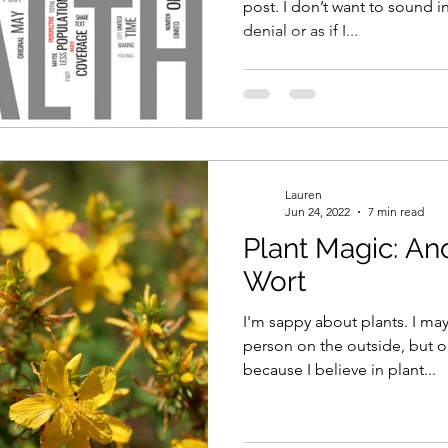
post. I don’t want to sound ins
denial or as if I...
Lauren
Jun 24, 2022
7 min read
Plant Magic: And
Wort
I'm sappy about plants. I may
person on the outside, but on
because I believe in plant...