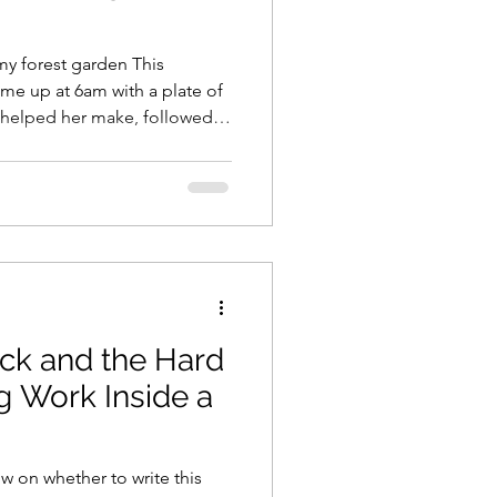
my forest garden This
me up at 6am with a plate of
 helped her make, followed
a plastic charm bracelet the
on yesterday. It was
woke up enough to get my wits
 morning granola (sorry
 I went out and performed my
Day rituals: I went
ck and the Hard
g Work Inside a
w on whether to write this