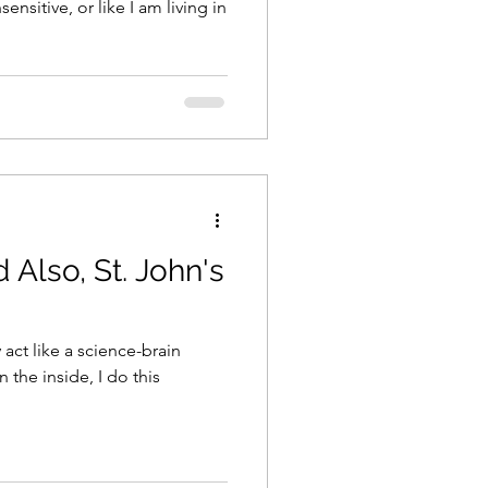
ensitive, or like I am living in
 Also, St. John's
 act like a science-brain
 the inside, I do this