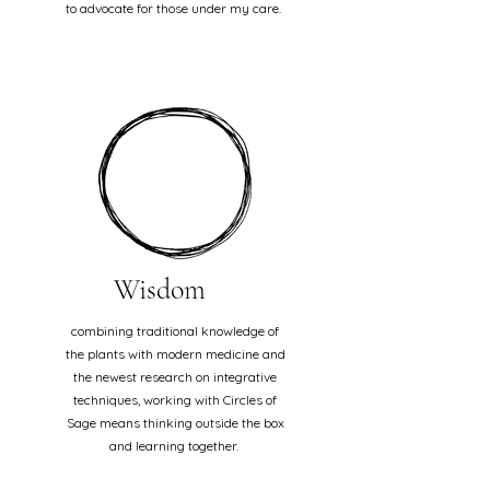
to advocate for those under my care.
Wisdom
combining traditional knowledge of
the plants with modern medicine and
the newest research on integrative
techniques, working with Circles of
Sage means thinking outside the box
and learning together.