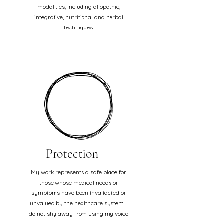
modalities, including allopathic,
integrative, nutritional and herbal
techniques.
Protection
My work represents a safe place for
those whose medical needs or
symptoms have been invalidated or
unvalued by the healthcare system. I
do not shy away from using my voice