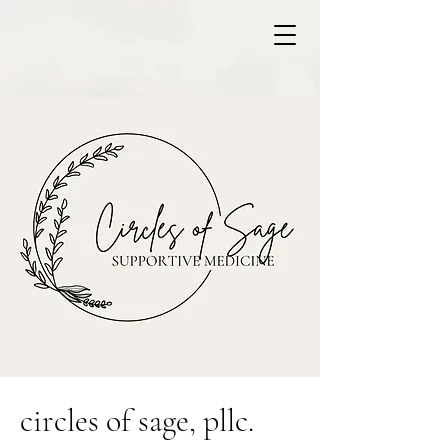
circles of sage, pllc.