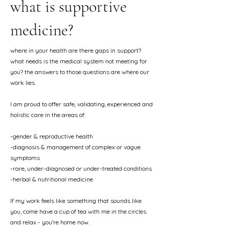
what is supportive
medicine?
where in your health are there gaps in support?
what needs is the medical system not meeting for
you? the answers to those questions are where our
work lies.
I am proud to offer safe, validating, experienced and
holistic care in the areas of:
-gender & reproductive health
​-diagnosis & management of complex or vague
symptoms
-rare, under-diagnosed or under-treated conditions
​-herbal & nutritional medicine
If my work feels like something that sounds like
you, come have a cup of tea with me in the circles.
and relax - you're home now.