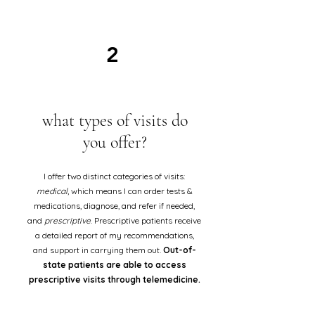
2
what types of visits do
you offer?
I offer two distinct categories of visits:
medical
, which means I can order tests &
medications, diagnose, and refer if needed,
and
prescriptive
. Prescriptive patients receive
a detailed report of my recommendations,
and support in carrying them out.
Out-of-
state patients are able to access
prescriptive visits through telemedicine.