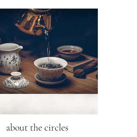
about the circles