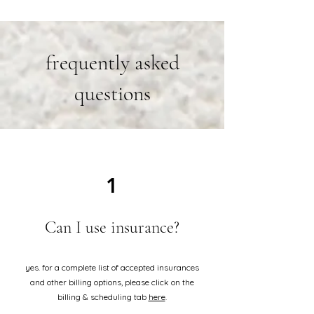
frequently asked
questions
1
Can I use insurance?
yes. for a complete list of accepted insurances
and other billing options, please click on the
billing & scheduling tab
here
.