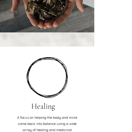
Healing
A focus on helping the body and mind
come back into balance using a wide
array of healing and medicinal