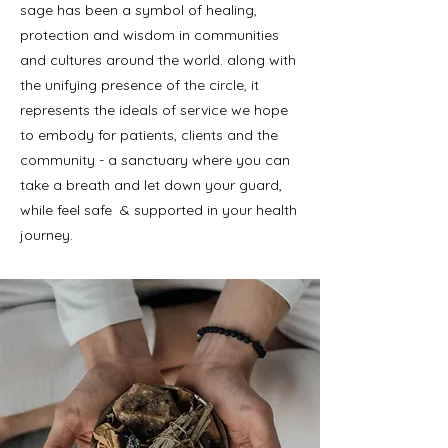
sage has been a symbol of healing,
protection and wisdom in communities
and cultures around the world. along with
the unifying presence of the circle, it
represents the ideals of service we hope
to embody for patients, clients and the
community - a sanctuary where you can
take a breath and let down your guard,
while feel safe & supported in your health
journey.