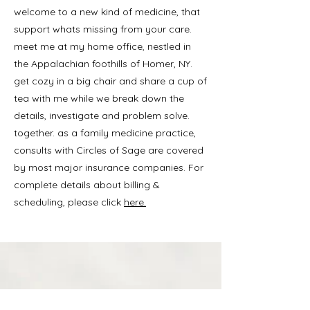
welcome to a new kind of medicine, that
support whats missing from your care.
meet me at my home office, nestled in
the Appalachian foothills of Homer, NY.
get cozy in a big chair and share a cup of
tea with me while we break down the
details, investigate and problem solve.
together. as a family medicine practice,
consults with Circles of Sage are covered
by most major insurance companies. For
complete details about billing &
scheduling, please click
here.