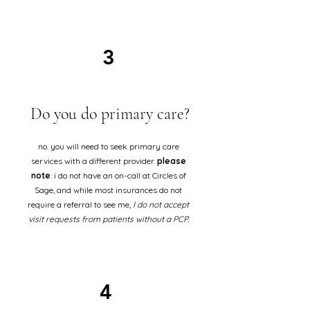
3
Do you do primary care?
no. you will need to seek primary care
services with a different provider.
please
note
: i do not have an on-call at Circles of
Sage, and while most insurances do not
require a referral to see me,
I do not accept
visit requests from patients without a PCP.
4