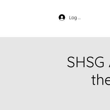
Log In
SHSG 
th