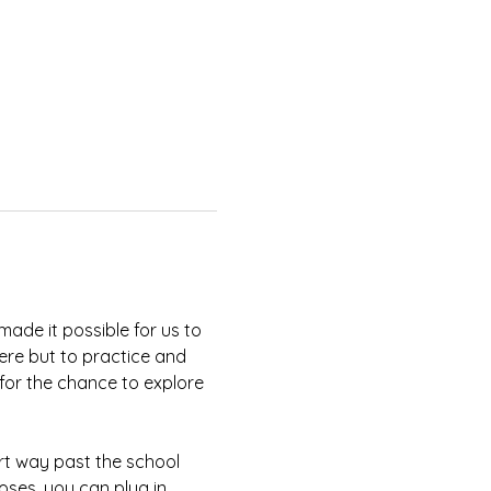
ade it possible for us to 
ere but to practice and 
or the chance to explore 
rt way past the school 
oses, you can plug in 