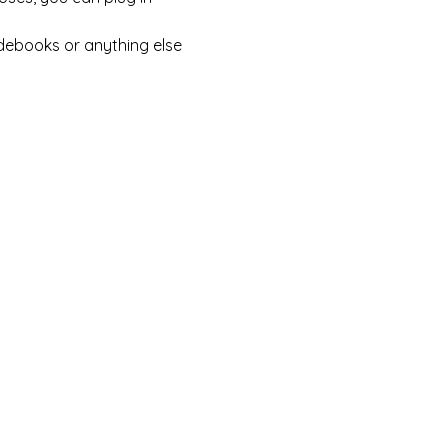
debooks or anything else 