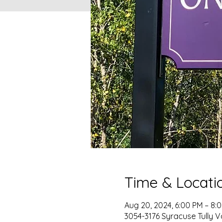
Time & Locati
Aug 20, 2024, 6:00 PM – 8:
3054-3176 Syracuse Tully V