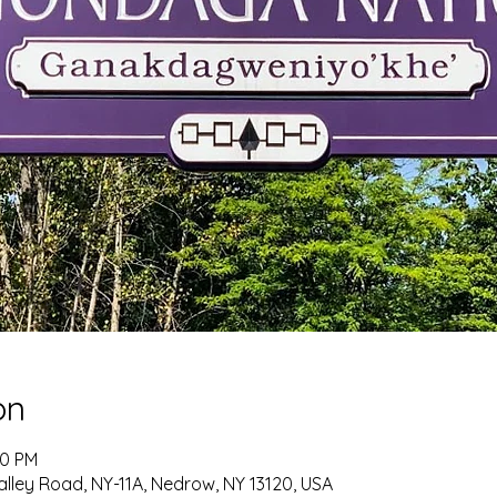
on
00 PM
alley Road, NY-11A, Nedrow, NY 13120, USA