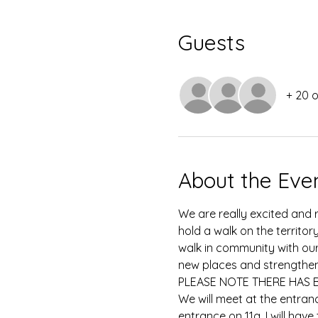
Guests
+ 20 
About the Eve
We are really excited and 
hold a walk on the territor
walk in community with ou
new places and strengthen
PLEASE NOTE THERE HAS 
We will meet at the entran
entrance on 11a, I will hav