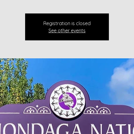
Registration is closed
See other events