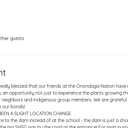
other guests
nt
really blessed that our friends at the Onondaga Nation have m
y, an opportunity not just to experience the plants growing th
r neighbors and indigenous group members. We are grateful f
 our bonds!
BEEN A SLIGHT LOCATION CHANGE
ce to the dam instead of at the school - the dam is just a sho
e the big SHSG sign by the road at the entrance! For map purp