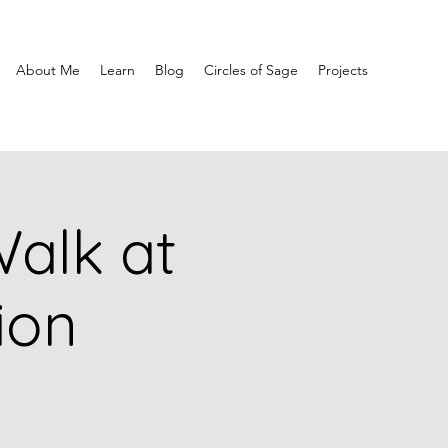
About Me
Learn
Blog
Circles of Sage
Projects
alk at
ion