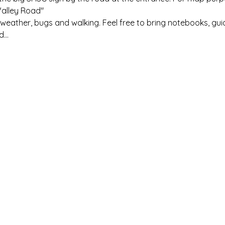
Valley Road"
eather, bugs and walking. Feel free to bring notebooks, gui
nd…