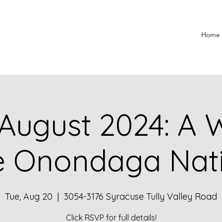
Home
August 2024: A W
e Onondaga Nat
Tue, Aug 20
  |  
3054-3176 Syracuse Tully Valley Road
Click RSVP for full details!