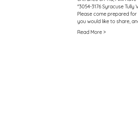
"3054-3176 Syracuse Tully 
Please come prepared for w
you would like to share, a
Read More >